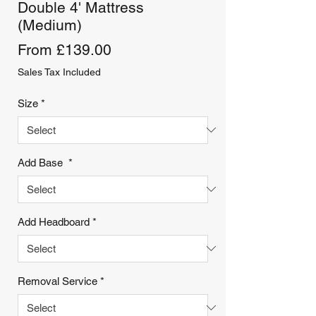
Double 4' Mattress
(Medium)
Sale
From
£139.00
Price
Sales Tax Included
Size
*
Add Base
*
Add Headboard
*
Removal Service
*