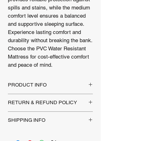
spills and stains, while the medium
comfort level ensures a balanced
and supportive sleeping surface.
Experience lasting comfort and
durability without breaking the bank.
Choose the PVC Water Resistant
Mattress for cost-effective comfort
and peace of mind.
PRODUCT INFO
level : Layer of Padding (entry level
RETURN & REFUND POLICY
comfort)
Spring 13.5 G
This Mattress is backed by a 1-year
Stitchbond Fabric
SHIPPING INFO
warranty covering manufacturing defects.
Returns are accepted within 30 days of
Local Delivery:
Within a 10-mile
purchase for unused products. Please
radius, a flat fee of £12 includes