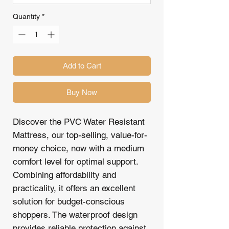
Quantity
*
Add to Cart
Buy Now
Discover the PVC Water Resistant
Mattress, our top-selling, value-for-
money choice, now with a medium
comfort level for optimal support.
Combining affordability and
practicality, it offers an excellent
solution for budget-conscious
shoppers. The waterproof design
provides reliable protection against