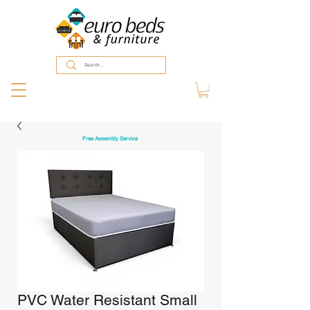
Free Assembly Service
PVC Water Resistant Small