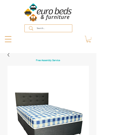
Free Assembly Service