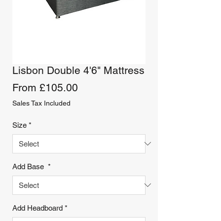
Lisbon Double 4'6" Mattress
Sale
From
£105.00
Price
Sales Tax Included
Size
*
Add Base
*
Add Headboard
*