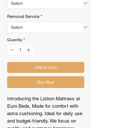
Removal Service
*
Quantity
*
Add to Cart
Buy Now
Introducing the Lisbon Mattress at
Euro Beds. Made for comfort with
extra cushioning. Ideal for daily use
and budget-friendly. We focus on