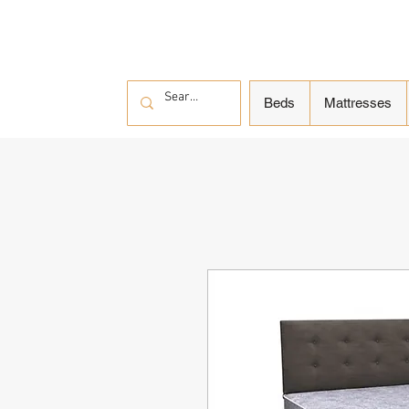
Beds
Mattresses