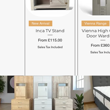
New Arrival
Vienna Range
Inca TV Stand
Vienna High 
Door Ward
Sale Price
From
£115.00
Sale Price
From
£360
Sales Tax Included
Sales Tax Incl