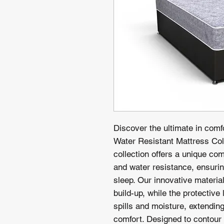
Discover the ultimate in comf
Water Resistant Mattress Coll
collection offers a unique co
and water resistance, ensurin
sleep. Our innovative materia
build-up, while the protective
spills and moisture, extending 
comfort. Designed to contour 