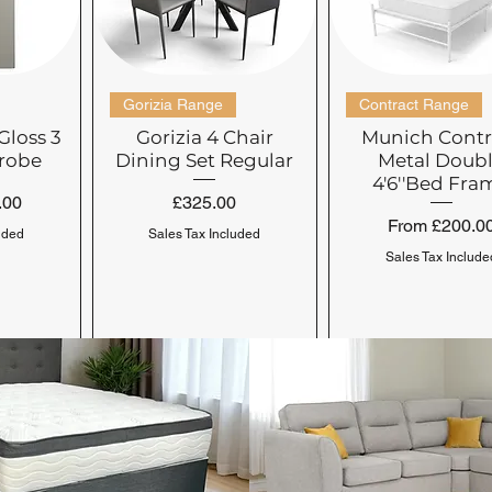
check availability. 
preferred delivery sc
schedule your deliver
Gorizia Range
Contract Range
Gloss 3
Gorizia 4 Chair
Munich Contr
robe
Dining Set Regular
Metal Doub
4'6''Bed Fra
Price
.00
£325.00
Sale Price
From
£200.0
uded
Sales Tax Included
Sales Tax Include