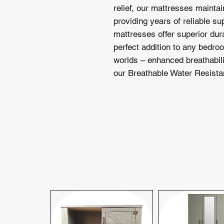
relief, our mattresses maintai
providing years of reliable su
mattresses offer superior dur
perfect addition to any bedro
worlds – enhanced breathabil
our Breathable Water Resistan