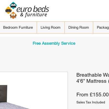
Bedroom Furniture
Living Room
Dining Room
Packag
Free Assembly Service
Breathable Wa
4'6" Mattress
From
£155.00
Sales Tax Included