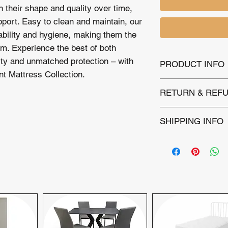
n their shape and quality over time,
pport. Easy to clean and maintain, our
ability and hygiene, making them the
om. Experience the best of both
ity and unmatched protection – with
PRODUCT INFO
t Mattress Collection.
level : Layer of Pad
RETURN & REFU
Spring 13.5 G
Stitchbond Fabric
This Mattress is ba
Air vents for airflow
SHIPPING INFO
covering manufactur
within 30 days of pu
Local Delivery:
Wi
Please note that ret
£12 includes deli
not accepted. For as
property.
kindly contact our 
Extended Deliver
committed to ensurin
charge of £2.50 p
delivery and setu
Next-day delivery is
day delivery inquirie