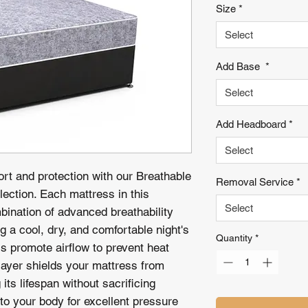
Size
*
Select
Add Base
*
Select
Add Headboard
*
Select
ort and protection with our Breathable
Removal Service
*
ection. Each mattress in this
Select
mbination of advanced breathability
g a cool, dry, and comfortable night's
Quantity
*
ls promote airflow to prevent heat
 layer shields your mattress from
its lifespan without sacrificing
to your body for excellent pressure