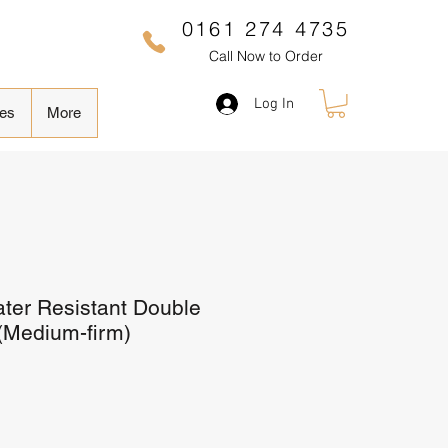
0161 274 4735
Call Now to Order
Log In
es
More
ter Resistant Double
 (Medium-firm)
Sale
Price