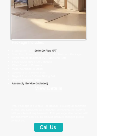
Package Includes:
Starting from just
£646.00 Plus VAT
​One, Two, Three, Four, Five, or Six Bedroom Packages
Single Water Resistant PVC Mattress Soft
Single Metal Bed Frame Budget
Milan Chest of Drawers
Milan Wardrobe (2 Door)
Quebec 2 or 3 Seater Sofa
Regent 2, 4, or 6 Chair Dining Set
Delivery Charges Apply
Assembly Service (Included)
View Details
HMO Package is suitable For
Council, Housing Association
lettings and Landlords as it includes all required furniture to
fulfil your tenant requirements. This package also comes with
our Assembly Service. To discuss product changes please
contact us
.
Call Us