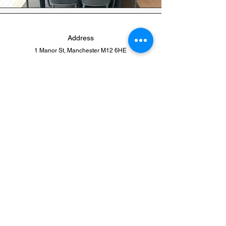
Address
1 Manor St, Manchester M12 6HE
Phone
0161-274-4735
Email
info@euro-beds.co.uk
Quick Links
Home Page