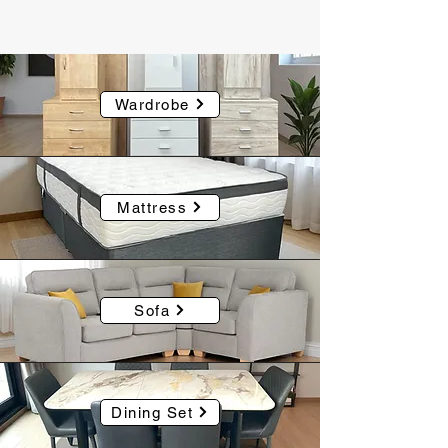
Wardrobe
Mattress
Sofa
Dining Set