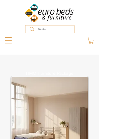
HMO Furniture Package