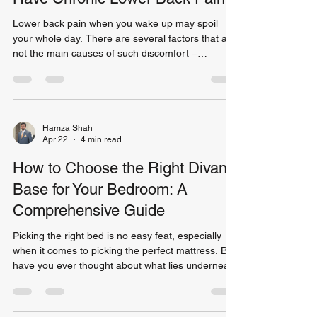
Lower back pain when you wake up may spoil
your whole day. There are several factors that are
not the main causes of such discomfort –
prolonged sitting or lifting weights are not among
the reasons for that. One of the potential causes
of lower back pain might be an inappropriate
mattress on which you sleep every night. The
research reveals that back pain is the leading
Hamza Shah
Apr 22
4 min read
ailment among millions of people in the world.
Close to 80% of the population is sure to
How to Choose the Right Divan
experience some fo
Base for Your Bedroom: A
Comprehensive Guide
Picking the right bed is no easy feat, especially
when it comes to picking the perfect mattress. But,
have you ever thought about what lies underneath
the mattress that you’re using? Apparently, the
choice of bed base you make can have a lot to
say about comfort and even increase the longevity