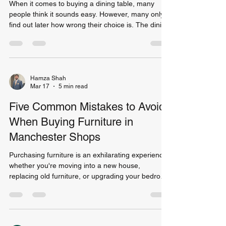
When it comes to buying a dining table, many
people think it sounds easy. However, many only
find out later how wrong their choice is. The dining
table is often the most frequently used piece of
furniture in a home. It is where families gather for
meals, where friends come together for
entertainment, and sometimes, where individuals
use it to work or study. According to a survey
Hamza Shah
Mar 17
5 min read
conducted on furniture in homes during 2022,
over 38% of homeowners reported having at least
Five Common Mistakes to Avoid
one r
When Buying Furniture in
Manchester Shops
Purchasing furniture is an exhilarating experience;
whether you're moving into a new house,
replacing old furniture, or upgrading your bedroom
set, finding the right pieces can totally change how
you live. However, there are several mistakes that
people commonly make when out shopping for
their new furnishings! There are many options for