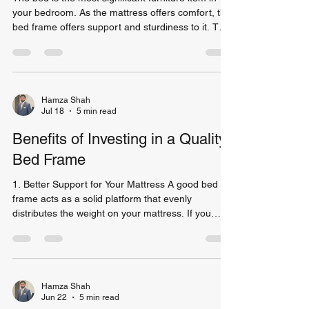
your bedroom. As the mattress offers comfort, the
bed frame offers support and sturdiness to it. The
right choice of bed frame can be beneficial for you
in terms of making your sleep better, making your
room more attractive and giving longevity to your
mattress. As per the Sleep Foundation, adult
people sleep one-third of their life. It makes it
Hamza Shah
Jul 18
5 min read
around 26 years on average during one's lifetime.
Therefore, having a good bed fra
Benefits of Investing in a Quality
Bed Frame
1. Better Support for Your Mattress A good bed
frame acts as a solid platform that evenly
distributes the weight on your mattress. If you
don’t have an adequate bed frame, your mattress
will wear out faster than expected. Sleep
specialists have noted that having a good
foundation for your bed can greatly increase the
lifespan of your mattress. In this case, you won't
Hamza Shah
Jun 22
5 min read
need to replace your mattress regularly. Benefits