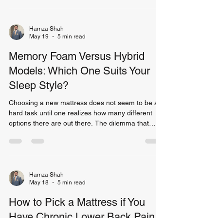
the appearance of your bed, as well as improve its
functionality. Indeed, as surveys conducted among
home owners show, more than 70% of those
Hamza Shah
May 19
5 min read
consider the bed to be the most important
element of a bedroom. As the bed naturally attract
Memory Foam Versus Hybrid
Models: Which One Suits Your
Sleep Style?
Choosing a new mattress does not seem to be a
hard task until one realizes how many different
options there are out there. The dilemma that
most consumers face when they have to make a
choice is whether they should choose a memory
foam mattress or a hybrid mattress. Both types
are very popular and comfortable products.
However, they differ greatly in terms of
Hamza Shah
May 18
5 min read
characteristics and what suits one person might
be not suitable for someone else. As proved by
How to Pick a Mattress if You
numerous studies, sleep
Have Chronic Lower Back Pain