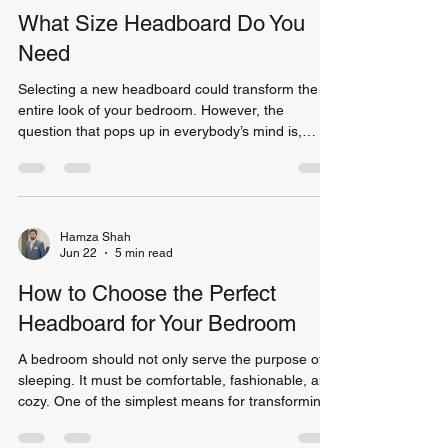
include: Better weight distribution Reduced
What Size Headboard Do You
mattress sagging
Need
Selecting a new headboard could transform the
entire look of your bedroom. However, the
question that pops up in everybody’s mind is,
"Which headboard size is required?" There are
various types of headboards in the market which
make selecting a headboard very confusing for a
customer. Does your headboard require to have
the same width as your bed or is a wider size
Hamza Shah
Jun 22
5 min read
better? These questions need to be answered
correctly as selecting the proper headboard
How to Choose the Perfect
makes the bedroom look m
Headboard for Your Bedroom
A bedroom should not only serve the purpose of
sleeping. It must be comfortable, fashionable, and
cozy. One of the simplest means for transforming
the appearance of your room is selecting the right
headboard. This element will entirely transform