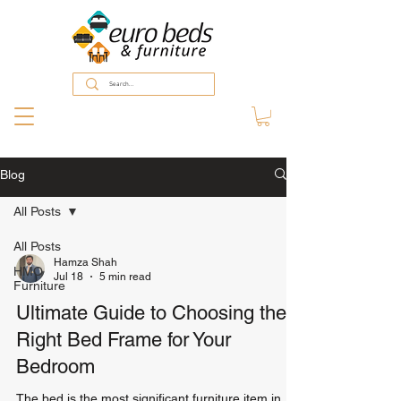
Blog
All Posts
All Posts
Hamza Shah
HMO
Jul 18
5 min read
Furniture
Ultimate Guide to Choosing the
Right Bed Frame for Your
Bedroom
The bed is the most significant furniture item in