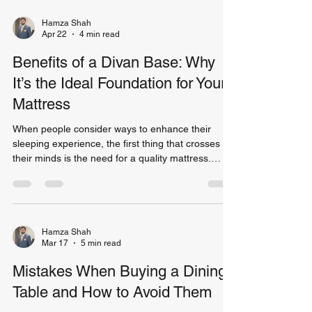
of the mattress! If you’ve decided that a divan bed
base is the way to go, you aren’t alone. Many
Hamza Shah
Apr 22
4 min read
people across the UK opt for a base that is
convenient and modern. However, making the
Benefits of a Divan Base: Why
It’s the Ideal Foundation for Your
Mattress
When people consider ways to enhance their
sleeping experience, the first thing that crosses
their minds is the need for a quality mattress.
What most people are unaware of is the fact that
the base of the mattress needs to be considered
equally important. The base of the bed can
improve the overall comfort and increase the life
span of the mattress. Divan beds base is currently
Hamza Shah
Mar 17
5 min read
one of the top bases available in the United
Kingdom. It is versatile and ideal for all kinds of h
Mistakes When Buying a Dining
Table and How to Avoid Them