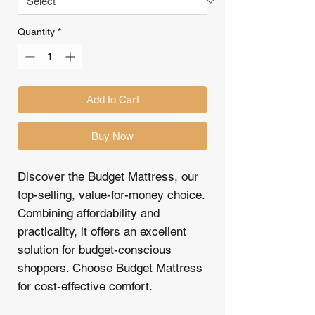
Quantity
*
Add to Cart
Buy Now
Discover the Budget Mattress, our
top-selling, value-for-money choice.
Combining affordability and
practicality, it offers an excellent
solution for budget-conscious
shoppers. Choose Budget Mattress
for cost-effective comfort.