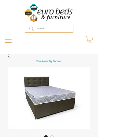
Free Assembly Service