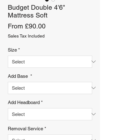
Budget Double 4'6"
Mattress Soft
Sale
From
£90.00
Price
Sales Tax Included
Size
*
Add Base
*
Add Headboard
*
Removal Service
*