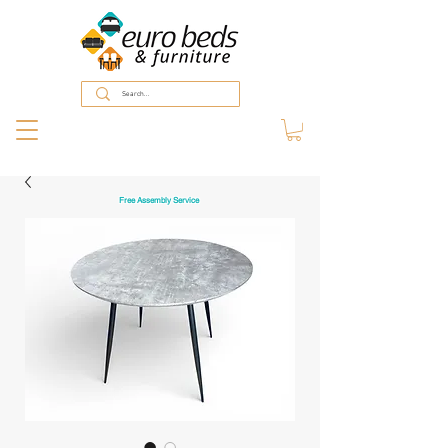
Free Assembly Service