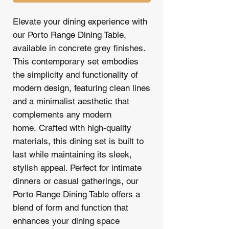
Elevate your dining experience with
our Porto Range Dining Table,
available in concrete grey finishes.
This contemporary set embodies
the simplicity and functionality of
modern design, featuring clean lines
and a minimalist aesthetic that
complements any modern
home. Crafted with high-quality
materials, this dining set is built to
last while maintaining its sleek,
stylish appeal. Perfect for intimate
dinners or casual gatherings, our
Porto Range Dining Table offers a
blend of form and function that
enhances your dining space