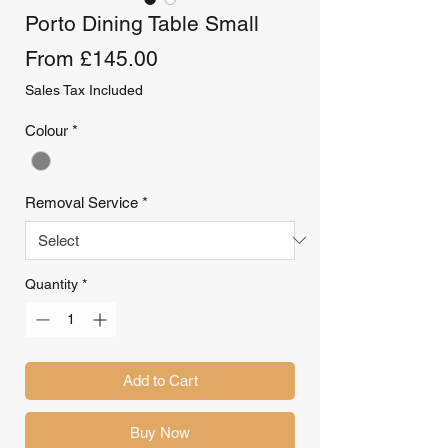
Porto Dining Table Small
Sale
From
£145.00
Price
Sales Tax Included
Colour
*
Removal Service
*
Quantity
*
Add to Cart
Buy Now