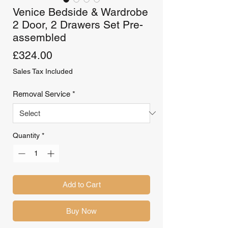
Venice Bedside & Wardrobe
2 Door, 2 Drawers Set Pre-
assembled
Price
£324.00
Sales Tax Included
Removal Service
*
Quantity
*
Add to Cart
Buy Now