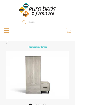
Free Assembly Service