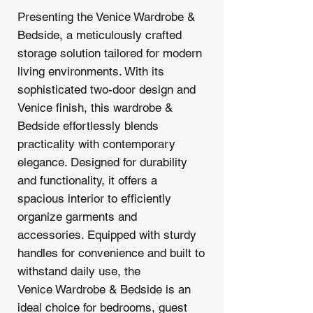
Presenting the Venice Wardrobe &
Bedside, a meticulously crafted
storage solution tailored for modern
living environments. With its
sophisticated two-door design and
Venice finish, this wardrobe &
Bedside effortlessly blends
practicality with contemporary
elegance. Designed for durability
and functionality, it offers a
spacious interior to efficiently
organize garments and
accessories. Equipped with sturdy
handles for convenience and built to
withstand daily use, the
Venice Wardrobe & Bedside is an
ideal choice for bedrooms, guest