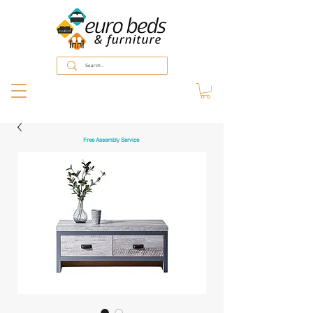
Free Assembly Service