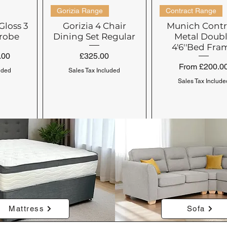
Gorizia Range
Contract Range
Gloss 3
Gorizia 4 Chair
Munich Contr
robe
Dining Set Regular
Metal Doub
4'6''Bed Fra
Price
.00
£325.00
Sale Price
From
£200.0
uded
Sales Tax Included
Sales Tax Include
Venice Range
4 Drawers
Seville Range
Seville Range
Mattress
Sofa
side &
orner
Venice Bedside &
Seville Contract
Seville Wardro
Seville Contr