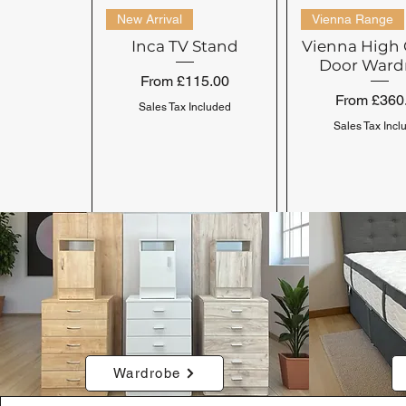
New Arrival
Vienna Range
Inca TV Stand
Vienna High 
Door Ward
Sale Price
From
£115.00
Sale Price
From
£360
Sales Tax Included
Sales Tax Incl
Clearance Range
Venice Range
Cambrils Range
Seville Range
Wardrobe
Venice Wardrobe 2
Clearance King 5'
Seville Bed
Cambrils C