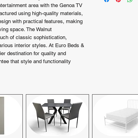
assistance or warran
tertainment area with the Genoa TV
property.
customer service te
ctured using high-quality materials,
Extended Deliver
your satisfaction.
charge of £2.50 p
sign with practical features, making
delivery and setu
living space. The Walnut
Next-day delivery is
uch of classic sophistication,
day delivery inquirie
ious interior styles. At Euro Beds &
check availability. 
er destination for quality and
preferred delivery sc
ntee that style and functionality
schedule your deliver