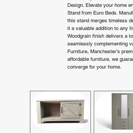
Design. Elevate your home en
Stand from Euro Beds. Manufa
this stand merges timeless de
it a valuable addition to any 
Woodgrain finish delivers a to
seamlessly complementing var
Furniture, Manchester’s premi
affordable furniture, we guara
converge for your home.