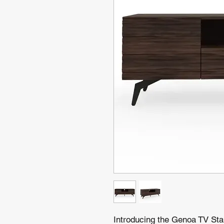
Introducing the Genoa TV Sta