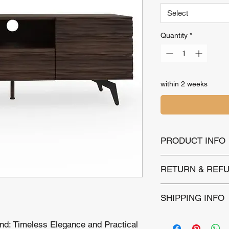
Select
Quantity
*
within 2 weeks
PRODUCT INFO
Name : Genoa TV S
RETURN & REFU
Colour : Espresso 
Dimensions : H 60,
Backed by a 1-year 
SHIPPING INFO
defects. Returns are
purchase for unused 
Local Delivery:
Wi
returns for normal w
nd: Timeless Elegance and Practical
£12.00 includes d