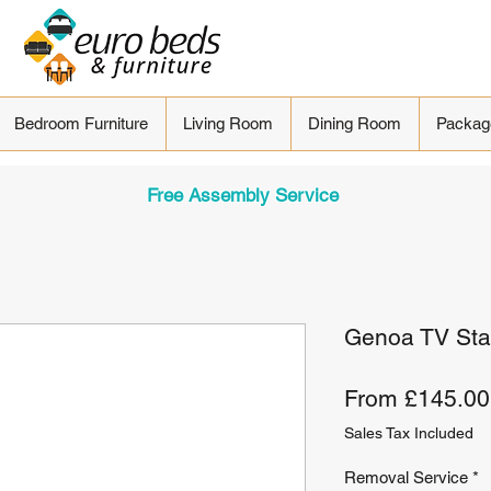
Bedroom Furniture
Living Room
Dining Room
Packag
Free Assembly Service
Genoa TV St
From
£145.00
Sales Tax Included
Removal Service
*