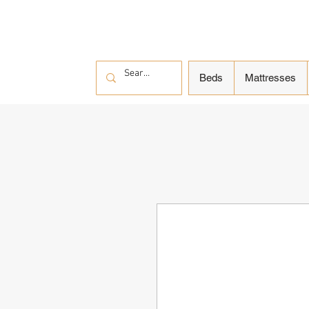
Beds
Mattresses