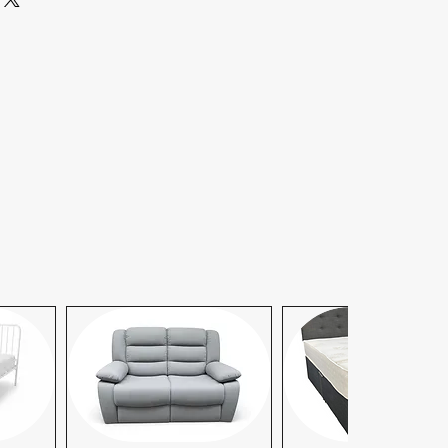
ty claims, kindly contact our
am. We are committed to ensuring
y:
Beyond 10 miles, there is a
er additional mile, also covering
p.
 available upon request. For same-
s, please contact our office to
We strive to accommodate your
hedule. For more details or to
y, please contact our office .