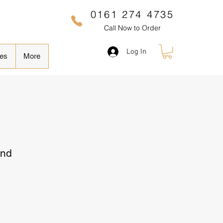
0161 274 4735
Call Now to Order
Log In
es
More
and
Sale
Price