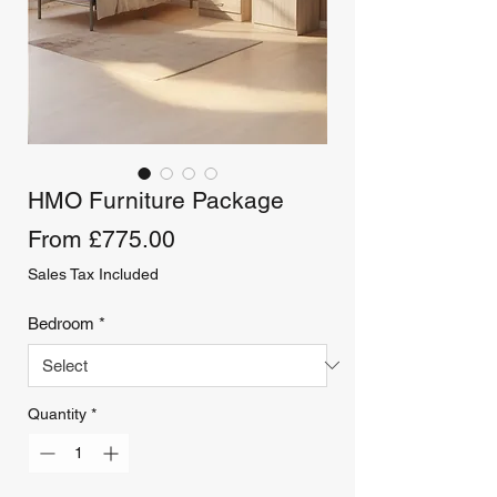
HMO Furniture Package
Sale
From
£775.00
Price
Sales Tax Included
Bedroom
*
Quantity
*