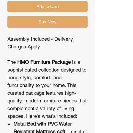
Add to Cart
Buy Now
Assembly Included - Delivery
Charges Apply
The
HMO Furniture Package
is a
sophisticated collection designed to
bring style, comfort, and
functionality to your home. This
curated package features high-
quality, modern furniture pieces that
complement a variety of living
spaces. Here's what’s included:
Metal Bed with PVC Water
Resistant Mattress soft
– single