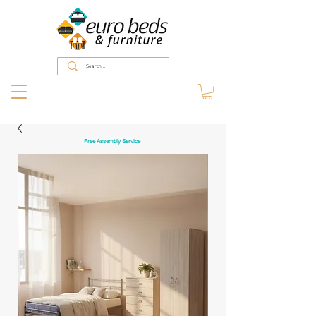
Free Assembly Service