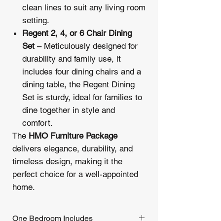
clean lines to suit any living room
setting.
Regent 2, 4, or 6 Chair Dining
Set
– Meticulously designed for
durability and family use, it
includes four dining chairs and a
dining table, the Regent Dining
Set is sturdy, ideal for families to
dine together in style and
comfort.
The
HMO Furniture Package
delivers elegance, durability, and
timeless design, making it the
perfect choice for a well-appointed
home.
One Bedroom Includes