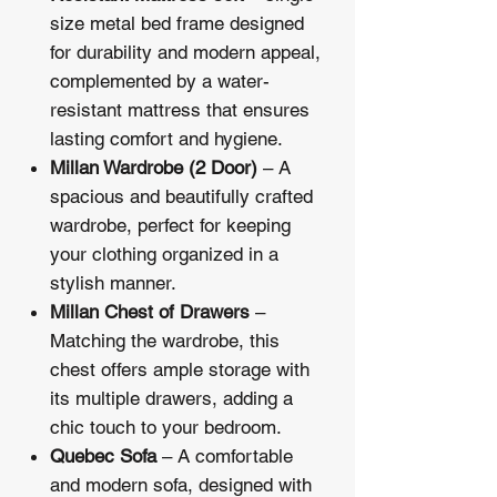
size metal bed frame designed
for durability and modern appeal,
complemented by a water-
resistant mattress that ensures
lasting comfort and hygiene.
Millan Wardrobe (2 Door)
– A
spacious and beautifully crafted
wardrobe, perfect for keeping
your clothing organized in a
stylish manner.
Millan Chest of Drawers
–
Matching the wardrobe, this
chest offers ample storage with
its multiple drawers, adding a
chic touch to your bedroom.
Quebec Sofa
– A comfortable
and modern sofa, designed with