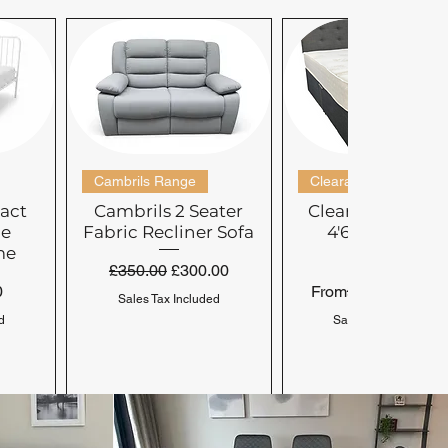
Cambrils Range
Clearance Range
act
Cambrils 2 Seater
Clearance Doub
le
Fabric Recliner Sofa
4'6'' Mattress-
me
Medium
Regular Price
Sale Price
£350.00
£300.00
Regular Price
Sale Price
£299.00
0
From
£99.
Sales Tax Included
d
Sales Tax Included