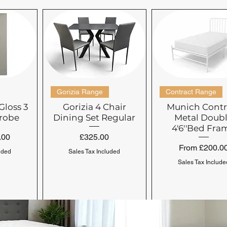
Gorizia Range
Contract Range
Gloss 3
Gorizia 4 Chair
Munich Contr
robe
Dining Set Regular
Metal Doub
4'6''Bed Fra
Price
.00
£325.00
Sale Price
From
£200.0
uded
Sales Tax Included
Sales Tax Include