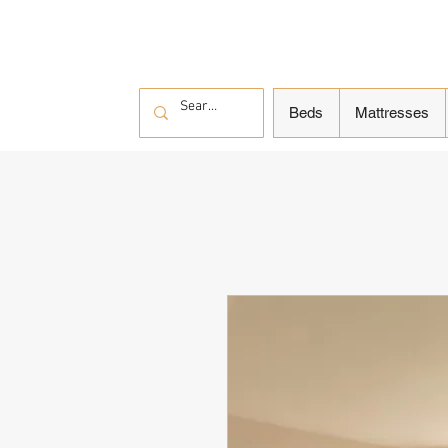
Beds
Mattresses