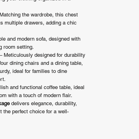
check availability. 
preferred delivery sc
Matching the wardrobe, this chest
schedule your deliver
ts multiple drawers, adding a chic
le and modern sofa, designed with
ng room setting.
– Meticulously designed for durability
four dining chairs and a dining table,
rdy, ideal for families to dine
rt.
lish and functional coffee table, ideal
oom with a touch of modern flair.
kage
delivers elegance, durability,
 the perfect choice for a well-