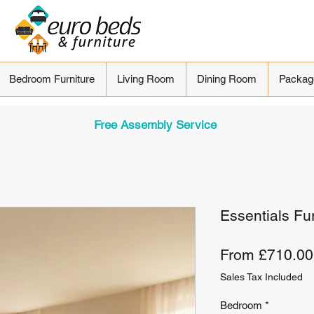
Bedroom Furniture
Living Room
Dining Room
Packag
Free Assembly Service
Essentials Fu
From
£710.00
Sales Tax Included
Bedroom
*