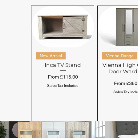
New Arrival
Vienna Range
Inca TV Stand
Vienna High 
Door Ward
Sale Price
From
£115.00
Sale Price
From
£360
Sales Tax Included
Sales Tax Incl