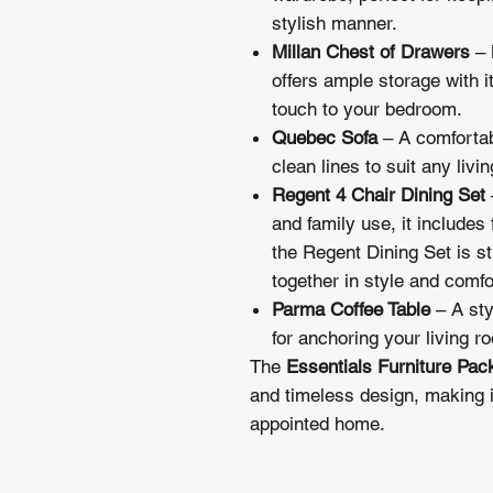
stylish manner.
Millan Chest of Drawers
– 
offers ample storage with i
touch to your bedroom.
Quebec Sofa
– A comfortab
clean lines to suit any livi
Regent 4 Chair Dining Set
and family use, it includes 
the Regent Dining Set is stu
together in style and comfo
Parma Coffee Table
– A sty
for anchoring your living r
The
Essentials Furniture Pac
and timeless design, making it
appointed home.