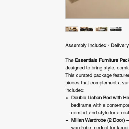
Assembly Included - Deliver
The
Essentials Furniture Pac
designed to bring style, comfo
This curated package features
pieces that complement a vari
included:
Double Lisbon Bed with H
bedframe with a contempor
comfort and style for a rest
Millan Wardrobe (2 Door)
–
wardrobe, perfect for keepi