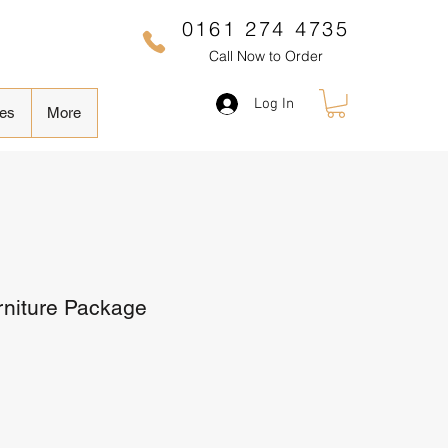
0161 274 4735
Call Now to Order
Log In
es
More
rniture Package
Sale
Price