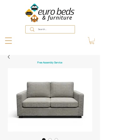
Free Assembly Service