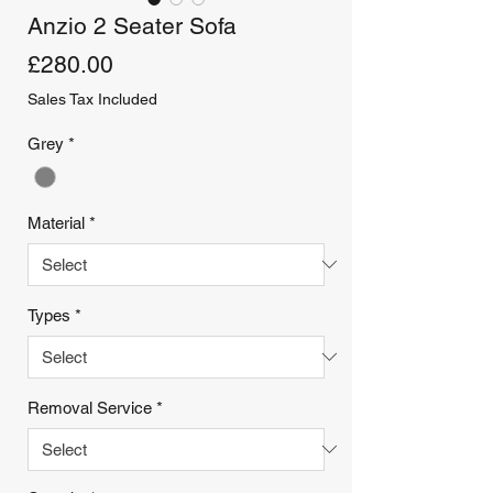
Anzio 2 Seater Sofa
Price
£280.00
Sales Tax Included
Grey
*
Material
*
Types
*
Removal Service
*