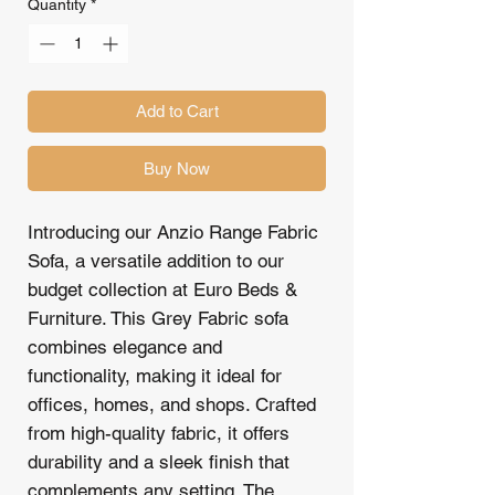
Quantity
*
Add to Cart
Buy Now
Introducing our Anzio Range Fabric
Sofa, a versatile addition to our
budget collection at Euro Beds &
Furniture. This Grey Fabric sofa
combines elegance and
functionality, making it ideal for
offices, homes, and shops. Crafted
from high-quality fabric, it offers
durability and a sleek finish that
complements any setting. The