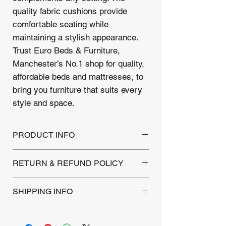
quality fabric cushions provide
comfortable seating while
maintaining a stylish appearance.
Trust Euro Beds & Furniture,
Manchester’s No.1 shop for quality,
affordable beds and mattresses, to
bring you furniture that suits every
style and space.
PRODUCT INFO
2 Seater Sofa
RETURN & REFUND POLICY
Dimensions : 130W/73D/60H
Fabric Grey
This Product is backed by a 1-year
SHIPPING INFO
warranty covering manufacturing defects.
Returns are accepted within 30 days of
Local Delivery: Within a 10-mile
purchase for unused products. Please
radius, a flat fee of £12 includes