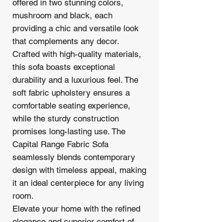
offered in two stunning colors,
mushroom and black, each
providing a chic and versatile look
that complements any decor.
Crafted with high-quality materials,
this sofa boasts exceptional
durability and a luxurious feel. The
soft fabric upholstery ensures a
comfortable seating experience,
while the sturdy construction
promises long-lasting use. The
Capital Range Fabric Sofa
seamlessly blends contemporary
design with timeless appeal, making
it an ideal centerpiece for any living
room.
Elevate your home with the refined
elegance and superior comfort of