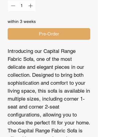
within 3 weeks
Pre-Order
Introducing our Capital Range
Fabric Sofa, one of the most
delicate and elegant pieces in our
collection. Designed to bring both
sophistication and comfort to your
living space, this sofa is available in
multiple sizes, including corner 1-
seat and corner 2-seat
configurations, allowing you to
choose the perfect fit for your home.
The Capital Range Fabric Sofa is