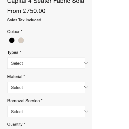
Capital 4 Seater Fabric Sofa
Sale
From
£750.00
Price
Sales Tax Included
Colour
*
Types
*
Material
*
Removal Service
*
Quantity
*