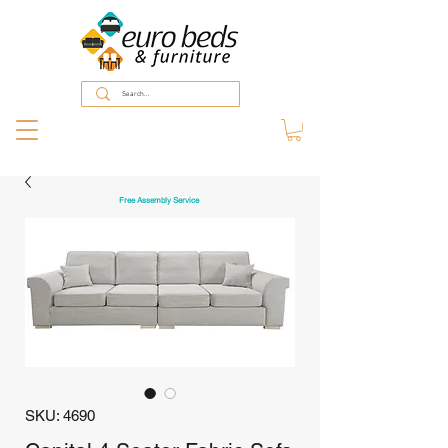
Free Assembly Service
SKU: 4690