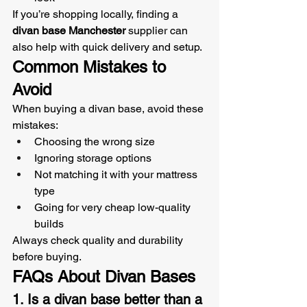
If you’re shopping locally, finding a 
divan base Manchester
 supplier can 
also help with quick delivery and setup.
Common Mistakes to 
Avoid
When buying a divan base, avoid these 
mistakes:
Choosing the wrong size
Ignoring storage options
Not matching it with your mattress 
type
Going for very cheap low-quality 
builds
Always check quality and durability 
before buying.
FAQs About Divan Bases
1. Is a divan base better than a 