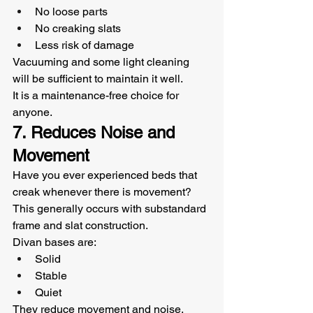
No loose parts
No creaking slats
Less risk of damage
Vacuuming and some light cleaning 
will be sufficient to maintain it well.
It is a maintenance-free choice for 
anyone.
7. Reduces Noise and 
Movement
Have you ever experienced beds that 
creak whenever there is movement? 
This generally occurs with substandard 
frame and slat construction.
Divan bases are:
Solid
Stable
Quiet
They reduce movement and noise, 