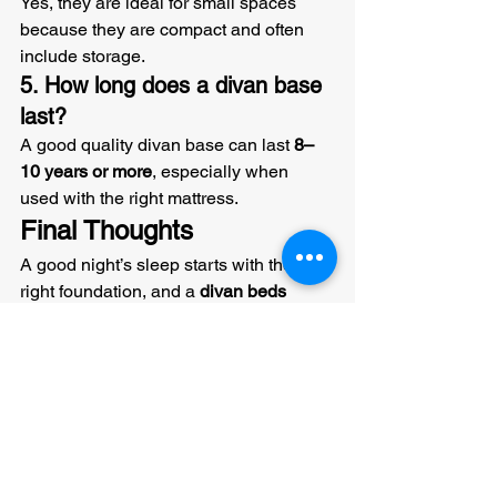
Yes, they are ideal for small spaces 
because they are compact and often 
include storage.
5. How long does a divan base 
last?
A good quality divan base can last 
8–
10 years or more
, especially when 
used with the right mattress.
Final Thoughts
A good night’s sleep starts with the 
right foundation, and a 
divan beds 
base
 is one of the best options 
available today.
It offers:
Strong support
Extra storage
Long-lasting durability
Stylish design