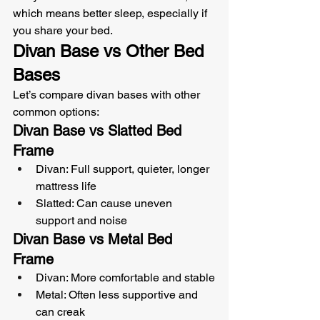
which means better sleep, especially if 
you share your bed.
Divan Base vs Other Bed 
Bases
Let’s compare divan bases with other 
common options:
Divan Base vs Slatted Bed 
Frame
Divan: Full support, quieter, longer 
mattress life
Slatted: Can cause uneven 
support and noise
Divan Base vs Metal Bed 
Frame
Divan: More comfortable and stable
Metal: Often less supportive and 
can creak