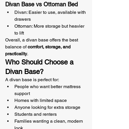
Divan Base vs Ottoman Bed
Divan: Easier to use, available with 
drawers
Ottoman: More storage but heavier 
to lift
Overall, a divan base offers the best 
balance of 
comfort, storage, and 
practicality
.
Who Should Choose a 
Divan Base?
A divan base is perfect for:
People who want better mattress 
support
Homes with limited space
Anyone looking for extra storage
Students and renters
Families wanting a clean, modern 
look