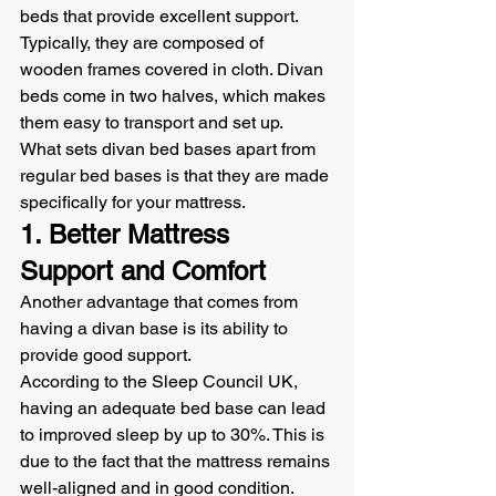
beds that provide excellent support. 
Typically, they are composed of 
wooden frames covered in cloth. Divan 
beds come in two halves, which makes 
them easy to transport and set up.
What sets divan bed bases apart from 
regular bed bases is that they are made 
specifically for your mattress.
1. Better Mattress 
Support and Comfort
Another advantage that comes from 
having a divan base is its ability to 
provide good support.
According to the Sleep Council UK, 
having an adequate bed base can lead 
to improved sleep by up to 30%. This is 
due to the fact that the mattress remains 
well-aligned and in good condition.