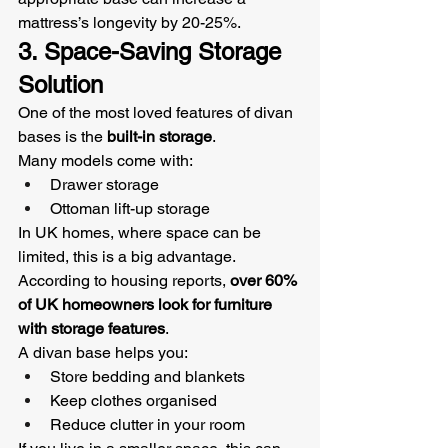
mattress’s longevity by 20-25%.
3. Space-Saving Storage 
Solution
One of the most loved features of divan 
bases is the 
built-in storage
.
Many models come with:
Drawer storage
Ottoman lift-up storage
In UK homes, where space can be 
limited, this is a big advantage. 
According to housing reports, 
over 60% 
of UK homeowners look for furniture 
with storage features
.
A divan base helps you:
Store bedding and blankets
Keep clothes organised
Reduce clutter in your room