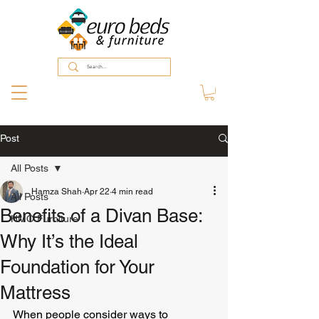
Post
All Posts
Hamza Shah
Apr 22
4 min read
All Posts
Benefits of a Divan Base:
HMO Furniture
Why It’s the Ideal
Foundation for Your
Mattress
When people consider ways to 