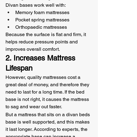
Divan bases work well with:
Memory foam mattresses
Pocket spring mattresses
Orthopaedic mattresses
Because the surface is flat and firm, it 
helps reduce pressure points and 
improves overall comfort.
2. Increases Mattress 
Lifespan
However, quality mattresses cost a 
great deal of money, and therefore they 
need to last for a long time. If the bed 
base is not right, it causes the mattress 
to sag and wear out faster.
But a mattress that sits on a divan beds 
base is well supported, and this makes 
it last longer. According to experts, the 
appropriate base can increase a 