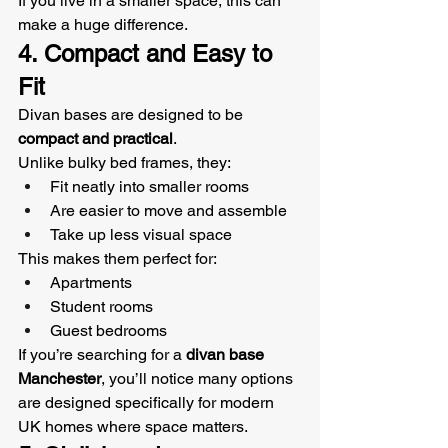
If you live in a smaller space, this can 
make a huge difference.
4. Compact and Easy to 
Fit
Divan bases are designed to be 
compact and practical
.
Unlike bulky bed frames, they:
Fit neatly into smaller rooms
Are easier to move and assemble
Take up less visual space
This makes them perfect for:
Apartments
Student rooms
Guest bedrooms
If you’re searching for a 
divan base 
Manchester
, you’ll notice many options 
are designed specifically for modern 
UK homes where space matters.