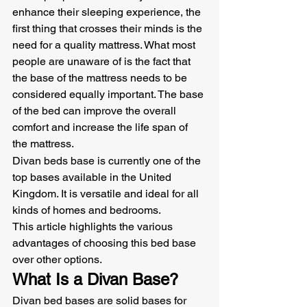
enhance their sleeping experience, the 
first thing that crosses their minds is the 
need for a quality mattress. What most 
people are unaware of is the fact that 
the base of the mattress needs to be 
considered equally important. The base 
of the bed can improve the overall 
comfort and increase the life span of 
the mattress.
Divan beds base is currently one of the 
top bases available in the United 
Kingdom. It is versatile and ideal for all 
kinds of homes and bedrooms.
This article highlights the various 
advantages of choosing this bed base 
over other options.
What Is a Divan Base?
Divan bed bases are solid bases for 