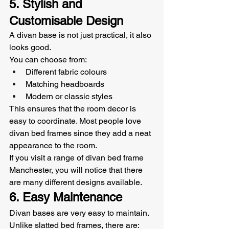
5. Stylish and 
Customisable Design
A divan base is not just practical, it also 
looks good.
You can choose from:
Different fabric colours
Matching headboards
Modern or classic styles
This ensures that the room decor is 
easy to coordinate. Most people love 
divan bed frames since they add a neat 
appearance to the room.
If you visit a range of divan bed frame 
Manchester, you will notice that there 
are many different designs available.
6. Easy Maintenance
Divan bases are very easy to maintain.
Unlike slatted bed frames, there are: