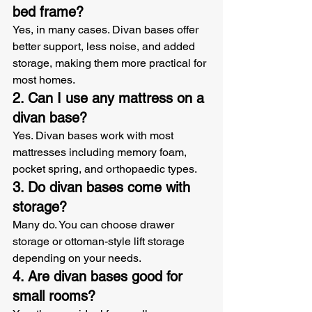
bed frame?
Yes, in many cases. Divan bases offer 
better support, less noise, and added 
storage, making them more practical for 
most homes.
2. Can I use any mattress on a 
divan base?
Yes. Divan bases work with most 
mattresses including memory foam, 
pocket spring, and orthopaedic types.
3. Do divan bases come with 
storage?
Many do. You can choose drawer 
storage or ottoman-style lift storage 
depending on your needs.
4. Are divan bases good for 
small rooms?