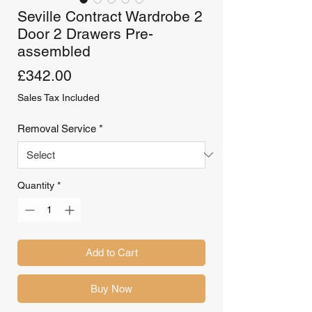
Seville Contract Wardrobe 2
Door 2 Drawers Pre-
assembled
Price
£342.00
Sales Tax Included
Removal Service
*
Quantity
*
Add to Cart
Buy Now