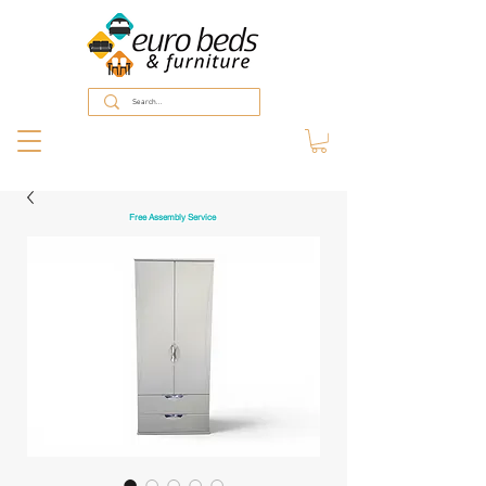
Free Assembly Service