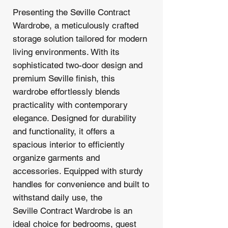
Presenting the Seville Contract
Wardrobe, a meticulously crafted
storage solution tailored for modern
living environments. With its
sophisticated two-door design and
premium Seville finish, this
wardrobe effortlessly blends
practicality with contemporary
elegance. Designed for durability
and functionality, it offers a
spacious interior to efficiently
organize garments and
accessories. Equipped with sturdy
handles for convenience and built to
withstand daily use, the
Seville Contract Wardrobe is an
ideal choice for bedrooms, guest