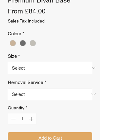
Premium Divan Base
Sale
From
£84.00
Price
Sales Tax Included
Colour
*
Size
*
Removal Service
*
Quantity
*
Add to Cart