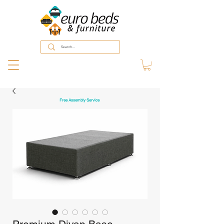
Free Assembly Service