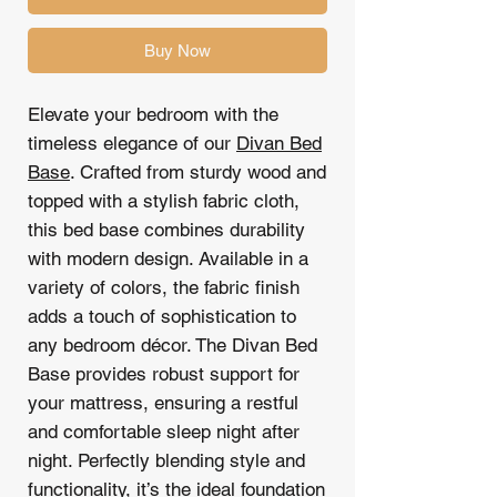
Buy Now
Elevate your bedroom with the
timeless elegance of our
Divan Bed
Base
. Crafted from sturdy wood and
topped with a stylish fabric cloth,
this bed base combines durability
with modern design. Available in a
variety of colors, the fabric finish
adds a touch of sophistication to
any bedroom décor. The Divan Bed
Base provides robust support for
your mattress, ensuring a restful
and comfortable sleep night after
night. Perfectly blending style and
functionality, it’s the ideal foundation