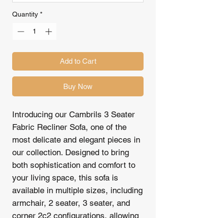
Quantity
*
Add to Cart
Buy Now
Introducing our Cambrils 3 Seater
Fabric Recliner Sofa, one of the
most delicate and elegant pieces in
our collection. Designed to bring
both sophistication and comfort to
your living space, this sofa is
available in multiple sizes, including
armchair, 2 seater, 3 seater, and
corner 2c2 configurations, allowing