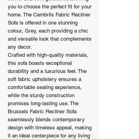
you to choose the perfect fit for your
home. The Cambrils Fabric Recliner
Sofa is offered in one stunning
colour, Grey, each providing a chic
and versatile look that complements
any decor.
Crafted with high-quality materials,
this sofa boasts exceptional
durability and a luxurious feel. The
soft fabric upholstery ensures a
comfortable seating experience,
while the sturdy construction
promises long-lasting use. The
Brussels Fabric Recliner Sofa
seamlessly blends contemporary
design with timeless appeal, making
it an ideal centerpiece for any living