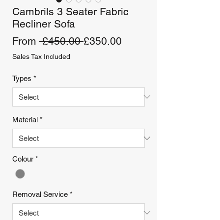
Cambrils 3 Seater Fabric
Recliner Sofa
Regular
Sale
From
 £450.00 
£350.00
Price
Price
Sales Tax Included
Types
*
Material
*
Colour
*
Removal Service
*