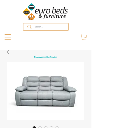
Free Assembly Service