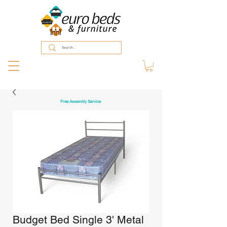
Free Assembly Service
Budget Bed Single 3' Metal