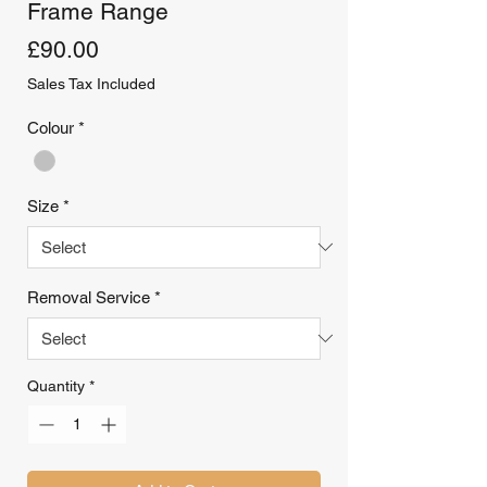
Frame Range
Price
£90.00
Sales Tax Included
Colour
*
Size
*
Removal Service
*
Quantity
*