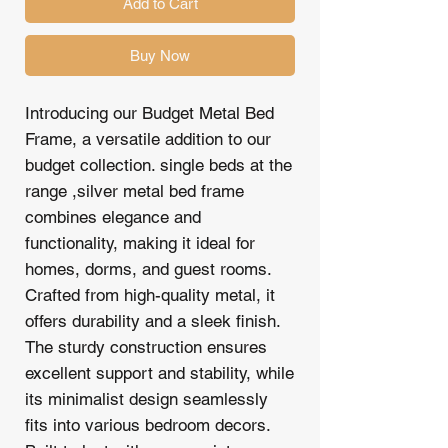
Add to Cart
Buy Now
Introducing our Budget Metal Bed
Frame, a versatile addition to our
budget collection. single beds at the
range ,silver metal bed frame
combines elegance and
functionality, making it ideal for
homes, dorms, and guest rooms.
Crafted from high-quality metal, it
offers durability and a sleek finish.
The sturdy construction ensures
excellent support and stability, while
its minimalist design seamlessly
fits into various bedroom decors.