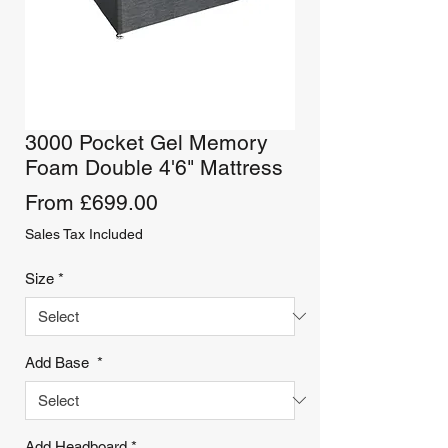
3000 Pocket Gel Memory
Foam Double 4'6" Mattress
Sale
From
£699.00
Price
Sales Tax Included
Size
*
Add Base
*
Add Headboard
*