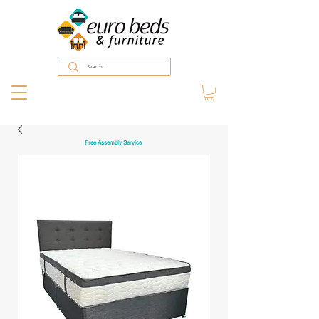
Free Assembly Service