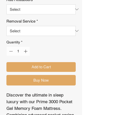
Removal Service
*
Quantity
*
Add to Cart
Buy Now
Discover the ultimate in sleep
luxury with our Prime 3000 Pocket
Gel Memory Foam Mattress.
Combining advanced pocket spring