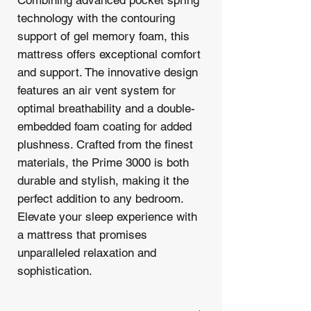
technology with the contouring
support of gel memory foam, this
mattress offers exceptional comfort
and support. The innovative design
features an air vent system for
optimal breathability and a double-
embedded foam coating for added
plushness. Crafted from the finest
materials, the Prime 3000 is both
durable and stylish, making it the
perfect addition to any bedroom.
Elevate your sleep experience with
a mattress that promises
unparalleled relaxation and
sophistication.